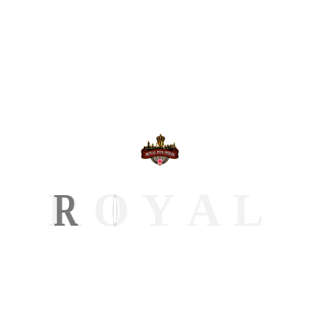
Hipple Bobbie
“Good service overall. Royal Pen Press handled
everything from formatting to publishing without
me stressing. The final result exceeded my
expectations.”
R
O
Y
A
L
Click Here