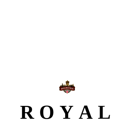
Why Choose Royal Pen Press for Book Printing
From concept to finished book, we
manage the entire printing process with
professionalism.
High-quality printing on premium paper and
R
O
Y
A
L
materials
Customisable options: size, cover type, binding, and
finish