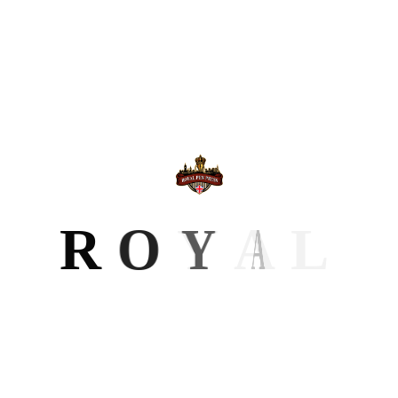
How Professional Editing Turns a
Manuscript into a Market-Ready Book
28 Mar 2026
Book Cover Design Choices That Help
Readers Notice Your Story
10 Mar 2026
Why Book Formatting Matters for
R
O
Y
A
L
Print and eBook Publishing
KEYWORD
Author Brand
Author Website
Branding