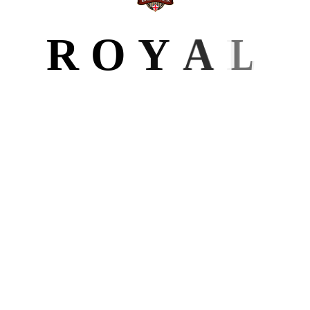
BLOG
R
O
Y
A
L
All Posts
6
Author Website
Design
Editing
Formatting
Ghostwriting
Marketing
LATEST POST