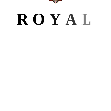
BLOG
R
O
Y
A
L
All Posts
6
Author Website
Design
Editing
Formatting
Ghostwriting
Marketing
LATEST POST