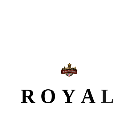
Our Portfolio
We provide comprehensive publishing solutions that
guide you through every stage of your journey as an
author.
R
O
Y
A
L